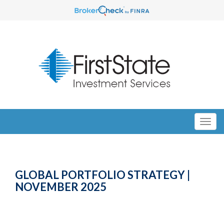
GLOBAL PORTFOLIO STRATEGY |
NOVEMBER 2025