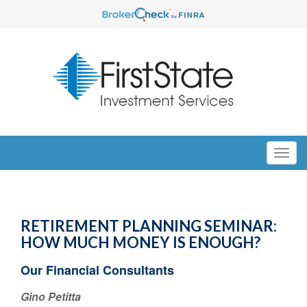
RETIREMENT PLANNING SEMINAR:
HOW MUCH MONEY IS ENOUGH?
Our Financial Consultants
Gino Petitta