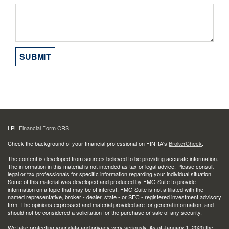
LPL
Financial Form CRS
Check the background of your financial professional on FINRA's
BrokerCheck
.
The content is developed from sources believed to be providing accurate information.
The information in this material is not intended as tax or legal advice. Please consult
legal or tax professionals for specific information regarding your individual situation.
Some of this material was developed and produced by FMG Suite to provide
information on a topic that may be of interest. FMG Suite is not affiliated with the
named representative, broker - dealer, state - or SEC - registered investment advisory
firm. The opinions expressed and material provided are for general information, and
should not be considered a solicitation for the purchase or sale of any security.
We take protecting your data and privacy very seriously. As of January 1, 2020 the