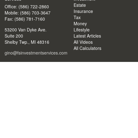
Estate
Office: (586) 722-2860
Insurance
Mobile: (586) 703-3647
Tax
Fax: (586) 781-7160
Money
53200 Van Dyke Ave.
Lifestyle
Suite 200
Latest Articles
Shelby Twp.,
MI
48316
All Videos
All Calculators
gino@fsinvestmentservices.com