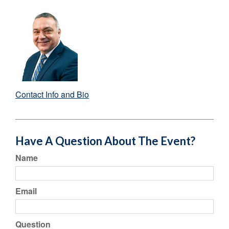
Contact Info and Bio
Have A Question About The Event?
Name
Email
Question