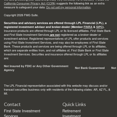
California Consumer Privacy Act (CCPA)
suggests the following link as an extra
measure to safeguard your data:
Do not sell my personal information
.
Copyright 2026 FMG Suite.
Securities and advisory services are offered through LPL Financial (LPL), a
registered investment advisor and broker-dealer (Member
FINRA
&
SIPC
).
Insurance products are offered through LPL or its licensed affiliates. First State Bank
and First State Investment Services
registered as a broker-dealer or
are not
investment advisor. Registered representatives of LPL offer products and services
using First State Investment Services, and may also be employees of First State
Bank. These products and services are being offered through LPL or its affiliates,
which are separate entities from, and not affiliates of, First State Bank or First State
Investment Services. Securities and insurance offered through LPL or its affiliates
are:
Not Insured by FDIC or Any Other Government
Not Bank Guaranteed
Not
Agency
The LPL Financial representative associated with this website may discuss and/or
transact securities business only with residents of the following states: AR, AZ FL, &
MI.
Contact
Quick Links
First State Investment
Retirement
Services
Investment