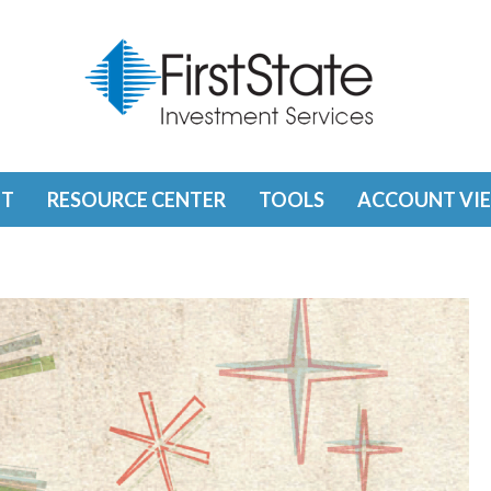
T
RESOURCE CENTER
TOOLS
ACCOUNT VI