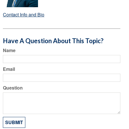
Contact Info and Bio
Have A Question About This Topic?
Name
Email
Question