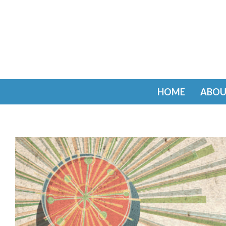
HOME
ABOU