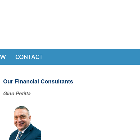
EW
CONTACT
Our Financial Consultants
Gino Petitta