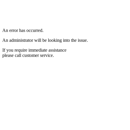
An error has occurred.
An administrator will be looking into the issue.
If you require immediate assistance
please call customer service.